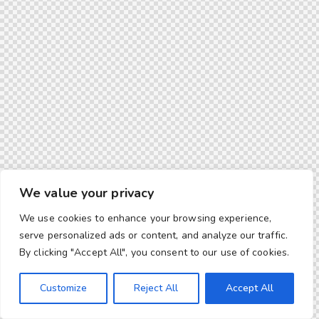
We value your privacy
We use cookies to enhance your browsing experience,
serve personalized ads or content, and analyze our traffic.
By clicking "Accept All", you consent to our use of cookies.
Customize
Reject All
Accept All