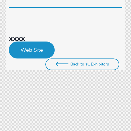
xxxx
Web Site
Back to all Exhibitors