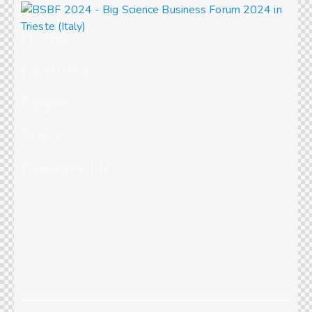
Home
Features
Pages
Store
Contact Us