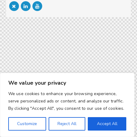
We value your privacy
We use cookies to enhance your browsing experience,
serve personalized ads or content, and analyze our traffic.
By clicking "Accept All", you consent to our use of cookies.
Customize
Reject All
Accept All