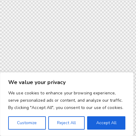
We value your privacy
We use cookies to enhance your browsing experience,
serve personalized ads or content, and analyze our traffic.
By clicking "Accept All", you consent to our use of cookies.
Customize
Reject All
Accept All