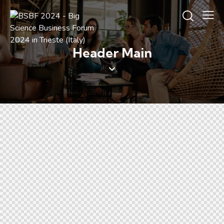
Header Main