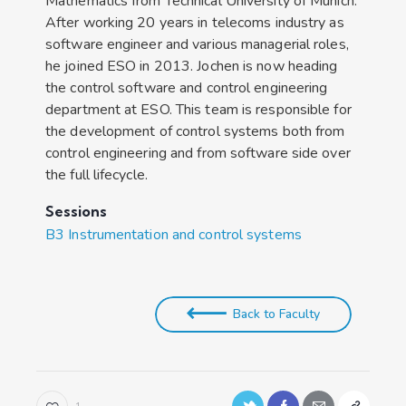
Mathematics from Technical University of Munich.
After working 20 years in telecoms industry as
software engineer and various managerial roles,
he joined ESO in 2013. Jochen is now heading
the control software and control engineering
department at ESO. This team is responsible for
the development of control systems both from
control engineering and from software side over
the full lifecycle.
Sessions
B3 Instrumentation and control systems
Back to Faculty