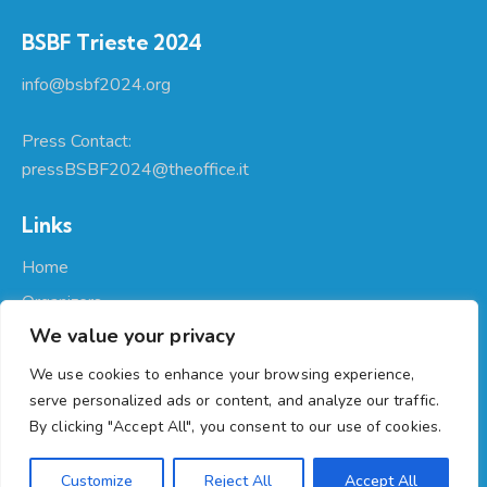
BSBF Trieste 2024
info@bsbf2024.org
Press Contact:
pressBSBF2024@theoffice.it
Links
Home
Organizers
We value your privacy
About Us
Participate
We use cookies to enhance your browsing experience,
serve personalized ads or content, and analyze our traffic.
Programme
By clicking "Accept All", you consent to our use of cookies.
Regione Autonoma Friuli Venezia Giulia
© 2026. All Rights
Customize
Reject All
Accept All