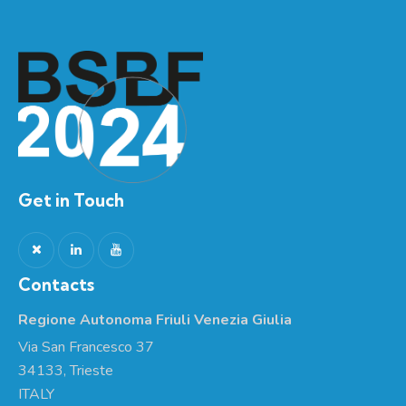
Get in Touch
Contacts
Regione Autonoma Friuli Venezia Giulia
Via San Francesco 37
34133, Trieste
ITALY