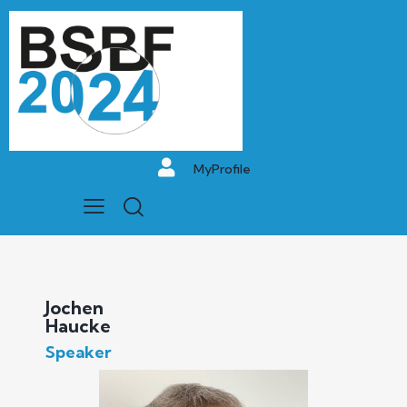
MyProfile
Jochen
Haucke
Speaker