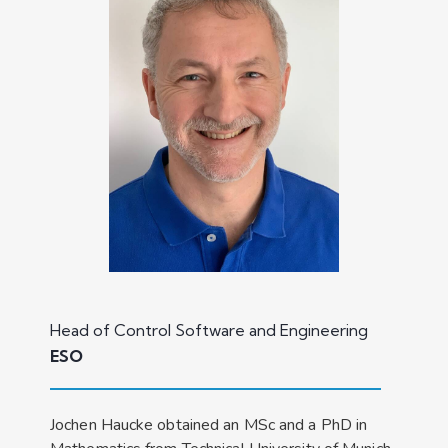
Head of Control Software and Engineering
ESO
Jochen Haucke obtained an MSc and a PhD in