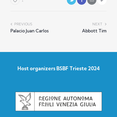
1
PREVIOUS
NEXT
Palacio Juan Carlos
Abbott Tim
Host organizers BSBF Trieste 2024