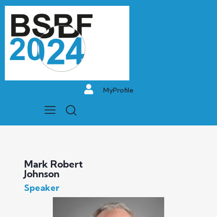
MyProfile
Mark Robert
Johnson
Speaker