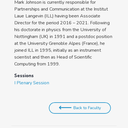
Mark Johnson is currently responsible for
Partnerships and Communication at the Institut
Laue Langevin (ILL) having been Associate
Director for the period 2016 – 2021. Following
his doctorate in physics from the University of
Nottingham (UK) in 1991 and a postdoc position
at the University Grenoble Alpes (France), he
joined ILL in 1995, initially as an instrument
scientist and then as Head of Scientific
Computing from 1999.
Sessions
I Plenary Session
Back to Faculty