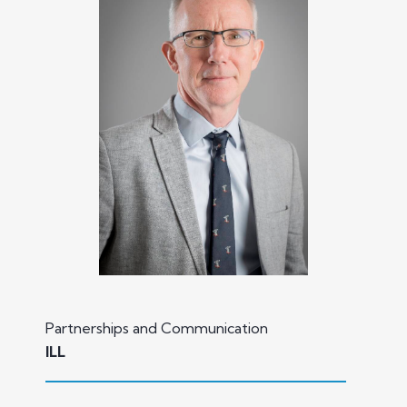
Partnerships and Communication
ILL