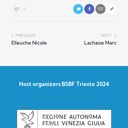
0
PREVIOUS
NEXT
Elleuche Nicole
Lachaise Marc
Host organizers BSBF Trieste 2024