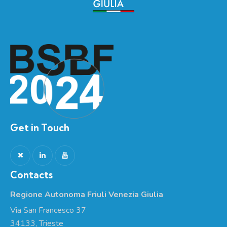
Get in Touch
Contacts
Regione Autonoma Friuli Venezia Giulia
Via San Francesco 37
34133, Trieste