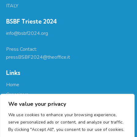
ITALY
BSBF Trieste 2024
info@bsbf2024.org
Press Contact:
pressBSBF2024@theoffice.it
Links
Home
Organizers
We value your privacy
About Us
Participate
We use cookies to enhance your browsing experience,
serve personalized ads or content, and analyze our traffic.
Programme
By clicking "Accept All", you consent to our use of cookies.