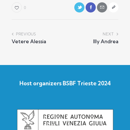
0
PREVIOUS
NEXT
Vetere Alessia
Illy Andrea
Host organizers BSBF Trieste 2024