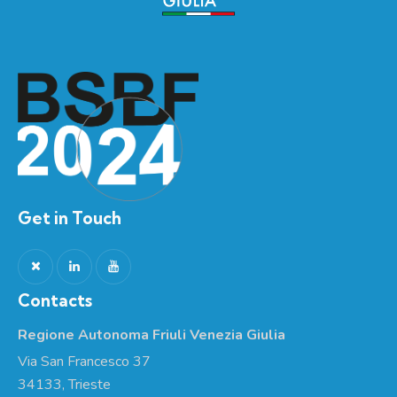
Get in Touch
Contacts
Regione Autonoma Friuli Venezia Giulia
Via San Francesco 37
34133, Trieste