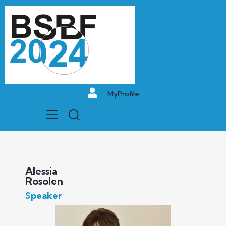
MyProfile
Alessia
Rosolen
Speaker