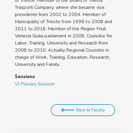
of Trieste. Member of the Board of Trieste
Trasporti Company, where she became vice
presidente from 2002 to 2004. Member of
Municipality of Trieste from 1998 to 2008 and
2011 to 2016. Member of the Region Friuli
Venezia Giulia parliament in 2008, Councilor for
Labor, Training, University and Research from
2008 to 2010. Actually Regional Councilor in
charge of Work, Training, Education, Research,
University and Family.
Sessions
VI Plenary Session
Back to Faculty