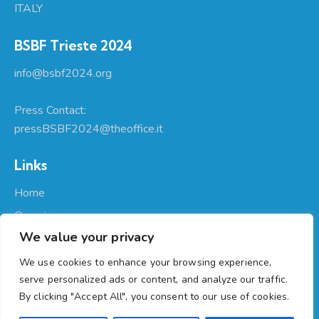
ITALY
BSBF Trieste 2024
info@bsbf2024.org
Press Contact:
pressBSBF2024@theoffice.it
Links
Home
Organizers
We value your privacy
About Us
Participate
We use cookies to enhance your browsing experience,
serve personalized ads or content, and analyze our traffic.
Programme
By clicking "Accept All", you consent to our use of cookies.