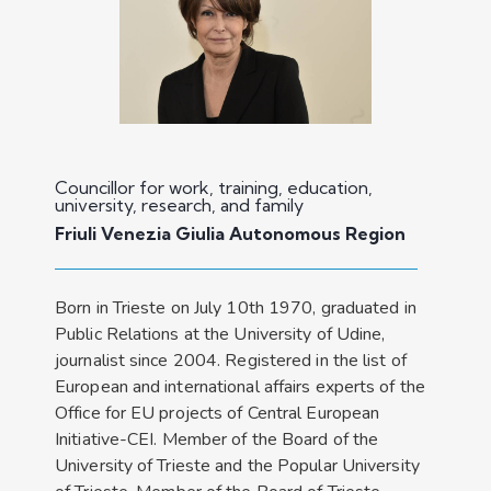
Councillor for work, training, education,
university, research, and family
Friuli Venezia Giulia Autonomous Region
Born in Trieste on July 10th 1970, graduated in
Public Relations at the University of Udine,
journalist since 2004. Registered in the list of
European and international affairs experts of the
Office for EU projects of Central European
Initiative-CEI. Member of the Board of the
University of Trieste and the Popular University