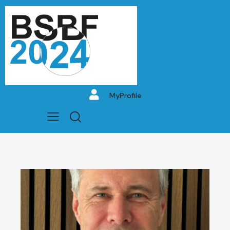
MyProfile