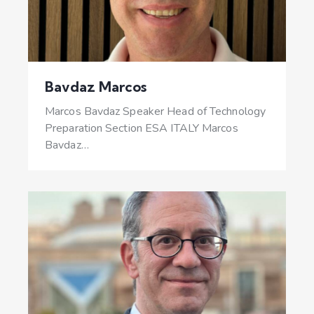
Bavdaz Marcos
Marcos Bavdaz Speaker Head of Technology
Preparation Section ESA ITALY Marcos
Bavdaz…