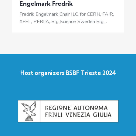
Engelmark Fredrik
Fredrik Engelmark Chair ILO for CERN, FAIR,
XFEL, PERIIA, Big Science Sweden Big…
Host organizers BSBF Trieste 2024