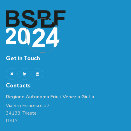
Get in Touch
Contacts
Regione Autonoma Friuli Venezia Giulia
Via San Francesco 37
34133, Trieste
ITALY