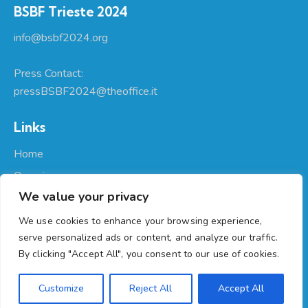
BSBF Trieste 2024
info@bsbf2024.org
Press Contact:
pressBSBF2024@theoffice.it
Links
Home
Organizers
We value your privacy
About Us
Participate
We use cookies to enhance your browsing experience,
serve personalized ads or content, and analyze our traffic.
Programme
By clicking "Accept All", you consent to our use of cookies.
Regione Autonoma Friuli Venezia Giulia
© 2026. All Rights
Customize
Reject All
Accept All
Reserved. |
Privacy
|