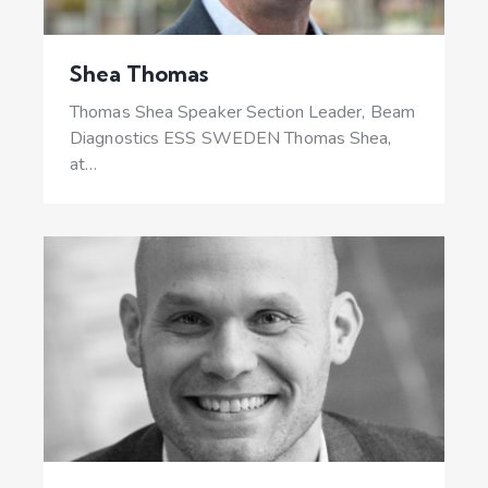
Shea Thomas
Thomas Shea Speaker Section Leader, Beam
Diagnostics ESS SWEDEN Thomas Shea,
at…