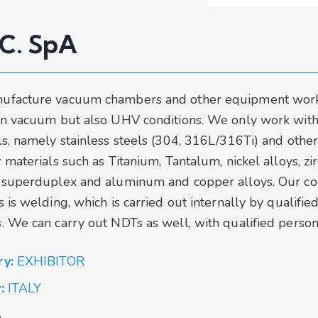
.C. SpA
ufacture vacuum chambers and other equipment wor
in vacuum but also UHV conditions. We only work with
ls, namely stainless steels (304, 316L/316Ti) and othe
 materials such as Titanium, Tantalum, nickel alloys, z
 superduplex and aluminum and copper alloys. Our co
 is welding, which is carried out internally by qualifie
. We can carry out NDTs as well, with qualified person
ry:
EXHIBITOR
y:
ITALY
8