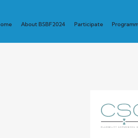
Home
About BSBF2024
Participate
Program