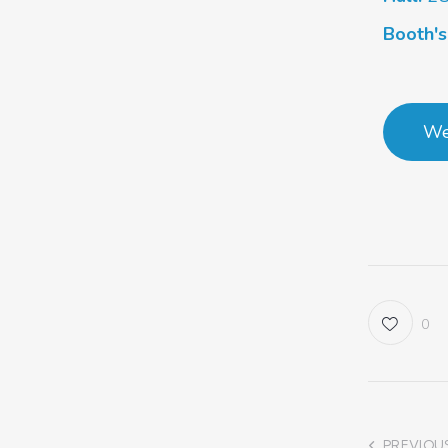
Booth'
We
0
PREVIOU