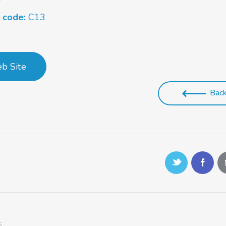
s code:
C13
b Site
Bac
S