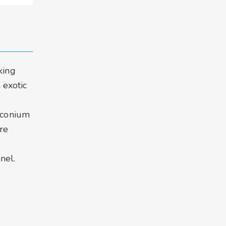
king
 exotic
r
irconium
re
d
nel.