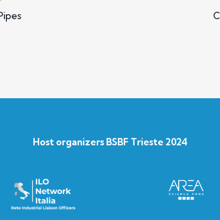
ipes
C
Host organizers BSBF Trieste 2024