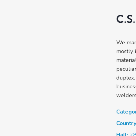
C.S
We man
mostly 
materia
peculiar
duplex,
business
welders
Catego
Countr
Hall:
2