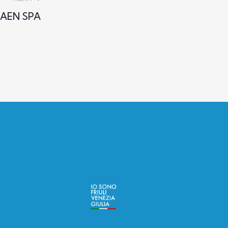
AEN SPA