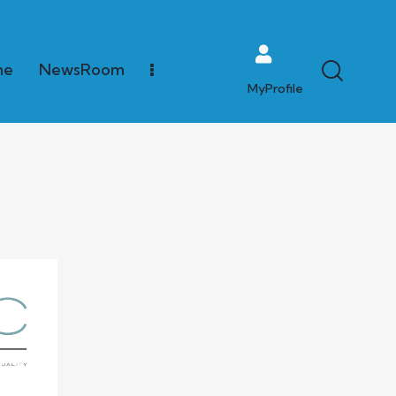
me
NewsRoom
MyProfile