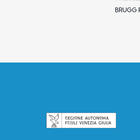
BRUGG P