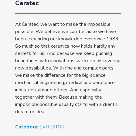
Ceratec
At Ceratec, we want to make the impossible
possible. We believe we can, because we have
been expanding our knowledge ever since 1983.
So much so that ceramics now holds hardly any
secrets for us. And because we keep pushing
boundaries with innovations, we keep discovering
new possibilities. With fine and complex parts,
we make the difference for the big science,
mechanical engineering, medical and aerospace
industries, among others. And especially
together with them. Because making the
impossible possible usually starts with a client’s
dream or idea.
Category:
EXHIBITOR