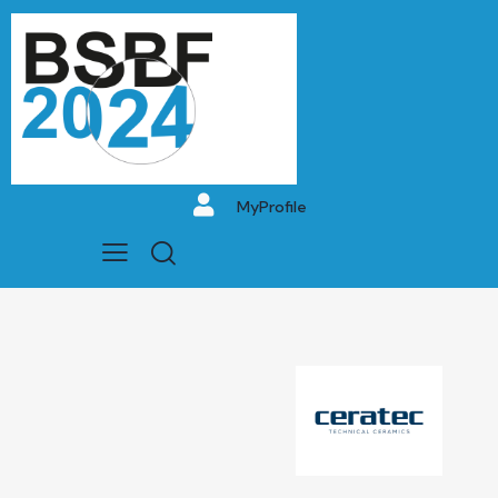
MyProfile