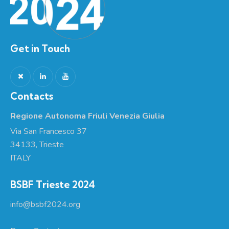
Get in Touch
Contacts
Regione Autonoma Friuli Venezia Giulia
Via San Francesco 37
34133, Trieste
ITALY
BSBF Trieste 2024
info@bsbf2024.org