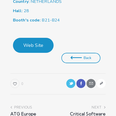
Country:
NETHERLANDS
Hall:
28
Booth's code:
B21-B24
Web Site
Back
0
PREVIOUS
NEXT
ATG Europe
Critical Software