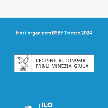
Host organizers BSBF Trieste 2024