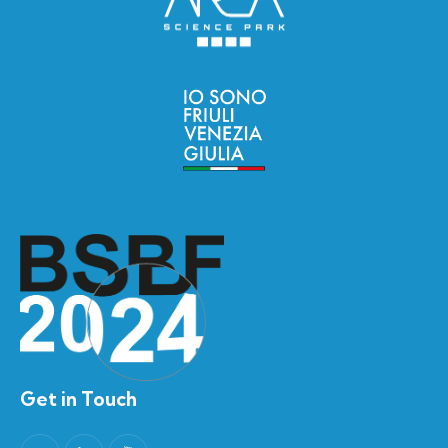
Get in Touch