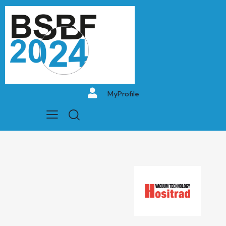
MyProfile