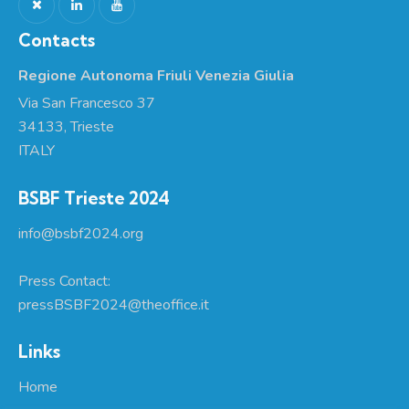
Contacts
Regione Autonoma Friuli Venezia Giulia
Via San Francesco 37
34133, Trieste
ITALY
BSBF Trieste 2024
info@bsbf2024.org
Press Contact:
pressBSBF2024@theoffice.it
Links
Home