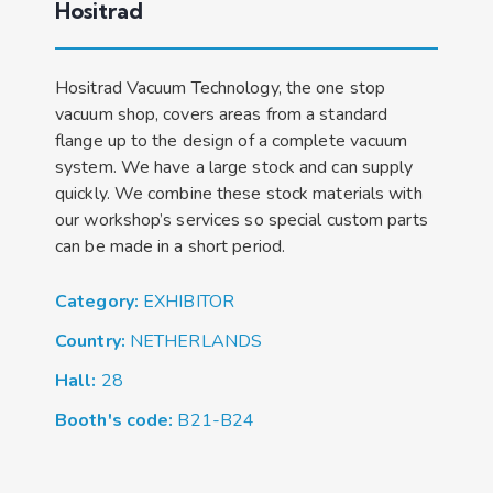
Hositrad
Hositrad Vacuum Technology, the one stop
vacuum shop, covers areas from a standard
flange up to the design of a complete vacuum
system. We have a large stock and can supply
quickly. We combine these stock materials with
our workshop’s services so special custom parts
can be made in a short period.
Category:
EXHIBITOR
Country:
NETHERLANDS
Hall:
28
Booth's code:
B21-B24