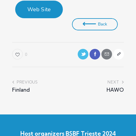
Web Site
Back
0
PREVIOUS
NEXT
Finland
HAWO
Host organizers BSBF Trieste 2024