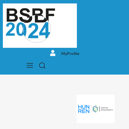
MyProfile