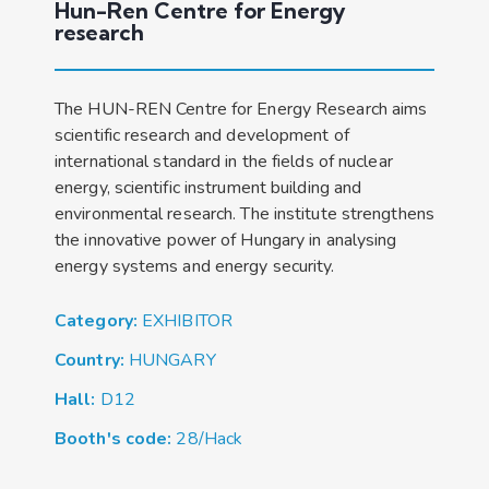
Hun-Ren Centre for Energy
research
The HUN-REN Centre for Energy Research aims
scientific research and development of
international standard in the fields of nuclear
energy, scientific instrument building and
environmental research. The institute strengthens
the innovative power of Hungary in analysing
energy systems and energy security.
Category:
EXHIBITOR
Country:
HUNGARY
Hall:
D12
Booth's code:
28/Hack