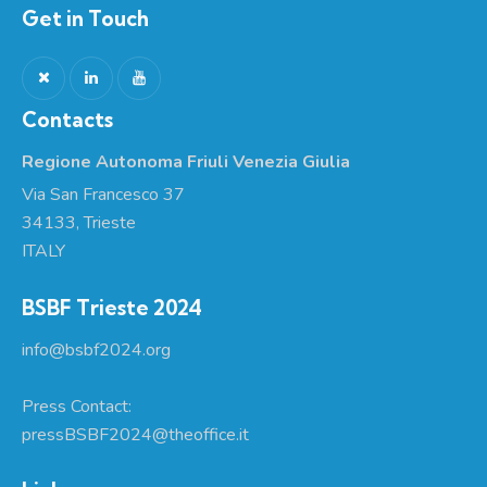
Get in Touch
Contacts
Regione Autonoma Friuli Venezia Giulia
Via San Francesco 37
34133, Trieste
ITALY
BSBF Trieste 2024
info@bsbf2024.org
Press Contact:
pressBSBF2024@theoffice.it