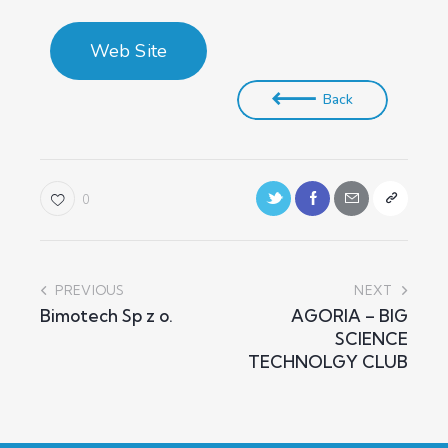
Web Site
Back
0
PREVIOUS
NEXT
Bimotech Sp z o.
AGORIA – BIG
SCIENCE
TECHNOLGY CLUB