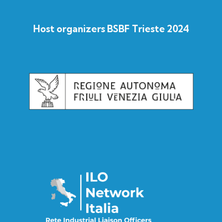
Host organizers BSBF Trieste 2024