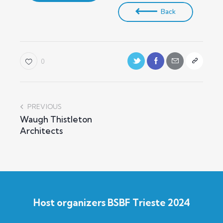
Back
0
PREVIOUS
Waugh Thistleton
Architects
Host organizers BSBF Trieste 2024