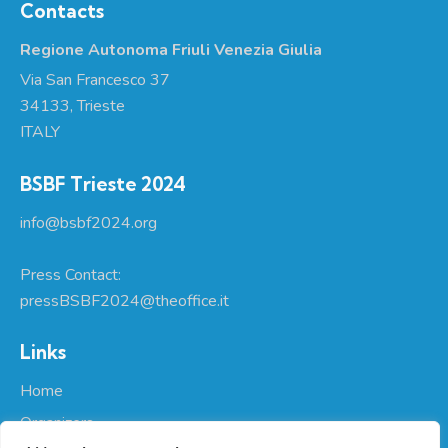
Contacts
Regione Autonoma Friuli Venezia Giulia
Via San Francesco 37
34133, Trieste
ITALY
BSBF Trieste 2024
info@bsbf2024.org
Press Contact:
pressBSBF2024@theoffice.it
Links
Home
Organizers