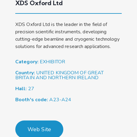
XDS Oxford Ltd
XDS Oxford Ltd is the leader in the field of
precision scientific instruments, developing
cutting-edge beamline and cryogenic technology
solutions for advanced research applications.
Category:
EXHIBITOR
Country:
UNITED KINGDOM OF GREAT
BRITAIN AND NORTHERN IRELAND
Hall:
27
Booth's code:
A23-A24
Web Site