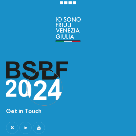
Get in Touch