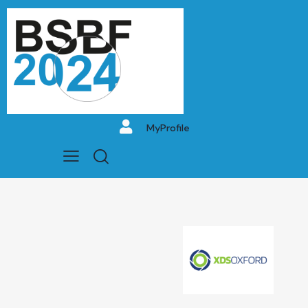
MyProfile