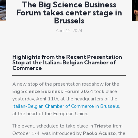
The Big Science Business
Forum takes center stage in
Brussels
April 12, 2024
Highlights from the Recent Presentation
Stop at the Italian-Belgian Chamber of
Commerce
A new stop of the presentation roadshow for the
Big Science Business Forum 2024
took place
yesterday, April 11th, at the headquarters of the
Italian-Belgian Chamber of Commerce in Brussels
,
at the heart of the European Union.
The event, scheduled to take place in
Trieste
from
October 1-4, was introduced by
Paolo Acunzo
, the