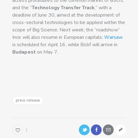
access procedures to the common market of BSOs,
and the “
Technology Transfer Track
,” with a
deadline of June 30, aimed at the development of
cross-sectoral technologies to be applied within the
scope of Big Science. Next week, the “roadshow”
Ince will also resume in European capitals:
Warsaw
is scheduled for April 16, while Bsbf will arrive in
Budapest
on May 7.
press release
1