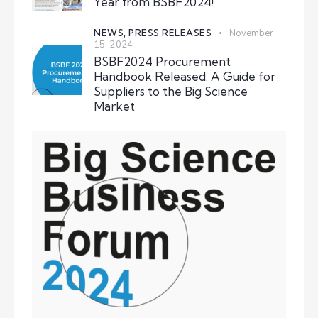
Year from BSBF2024!
NEWS,
PRESS RELEASES
November
15, 2024
BSBF2024 Procurement
Handbook Released: A Guide for
Suppliers to the Big Science
Market