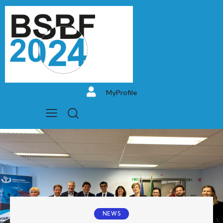
MyProfile
NEWS