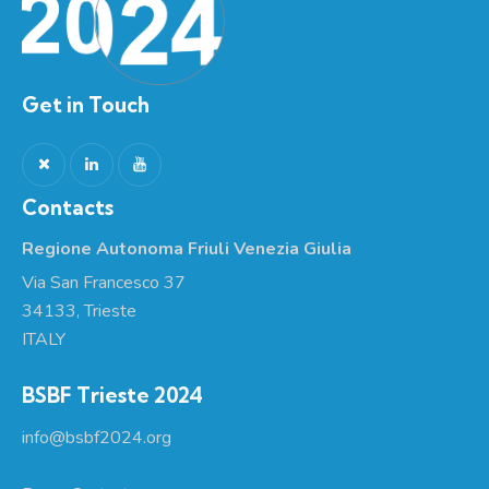
Get in Touch
Contacts
Regione Autonoma Friuli Venezia Giulia
Via San Francesco 37
34133, Trieste
ITALY
BSBF Trieste 2024
info@bsbf2024.org