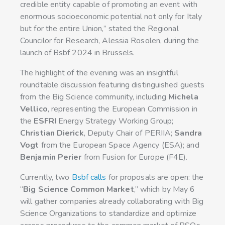
credible entity capable of promoting an event with
enormous socioeconomic potential not only for Italy
but for the entire Union,” stated the Regional
Councilor for Research, Alessia Rosolen, during the
launch of Bsbf 2024 in Brussels.
The highlight of the evening was an insightful
roundtable discussion featuring distinguished guests
from the Big Science community, including
Michela
Vellico
, representing the European Commission in
the
ESFRI
Energy Strategy Working Group;
Christian Dierick
, Deputy Chair of PERIIA;
Sandra
Vogt
from the European Space Agency (ESA); and
Benjamin Perier
from Fusion for Europe (F4E).
Currently, two
Bsbf calls
for proposals are open: the
“
Big Science Common Market
,” which by May 6
will gather companies already collaborating with Big
Science Organizations to standardize and optimize