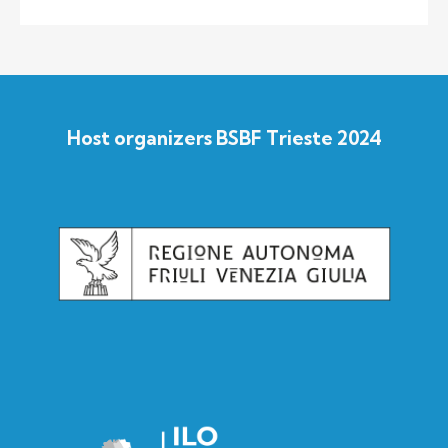
Host organizers BSBF Trieste 2024