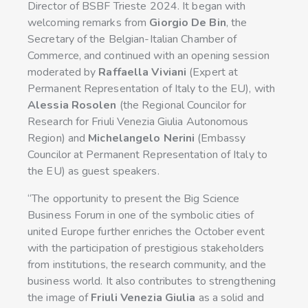
Director of BSBF Trieste 2024. It began with
welcoming remarks from
Giorgio De Bin
, the
Secretary of the Belgian-Italian Chamber of
Commerce, and continued with an opening session
moderated by
Raffaella Viviani
(Expert at
Permanent Representation of Italy to the EU), with
Alessia Rosolen
(the Regional Councilor for
Research for Friuli Venezia Giulia Autonomous
Region) and
Michelangelo Nerini
(Embassy
Councilor at Permanent Representation of Italy to
the EU) as guest speakers.
“The opportunity to present the Big Science
Business Forum in one of the symbolic cities of
united Europe further enriches the October event
with the participation of prestigious stakeholders
from institutions, the research community, and the
business world. It also contributes to strengthening
the image of
Friuli Venezia Giulia
as a solid and