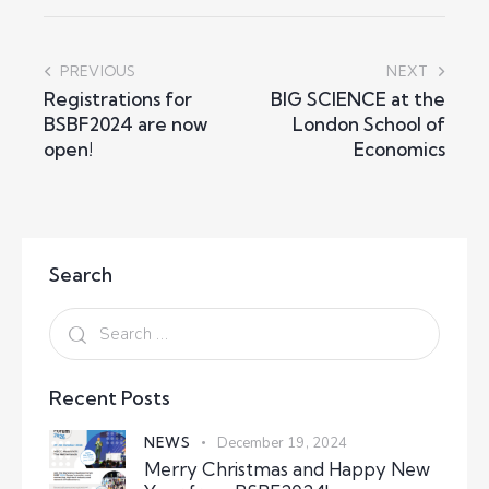
PREVIOUS
NEXT
Registrations for
BIG SCIENCE at the
BSBF2024 are now
London School of
open!
Economics
Search
Recent Posts
NEWS
December 19, 2024
Merry Christmas and Happy New