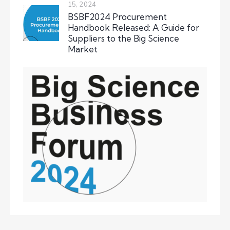
15, 2024
BSBF2024 Procurement
Handbook Released: A Guide for
Suppliers to the Big Science
Market