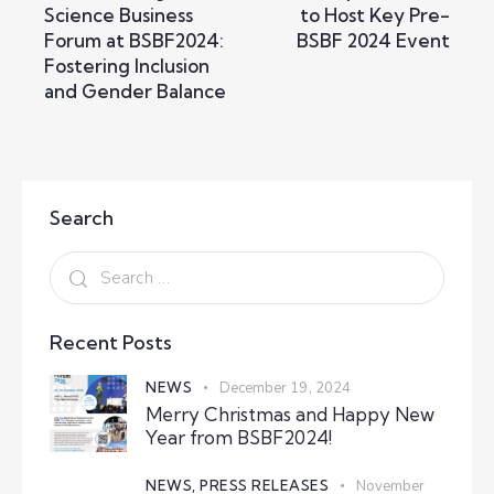
Science Business
to Host Key Pre-
Forum at BSBF2024:
BSBF 2024 Event
Fostering Inclusion
and Gender Balance
Search
Recent Posts
NEWS
December 19, 2024
Merry Christmas and Happy New
Year from BSBF2024!
NEWS,
PRESS RELEASES
November