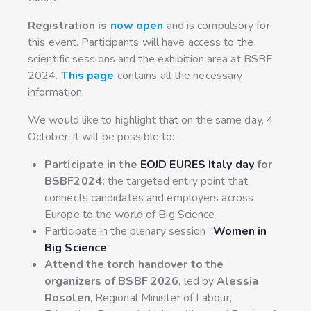
Registration is
now open
and is compulsory for
this event. Participants will have access to the
scientific sessions and the exhibition area at BSBF
2024.
This page
contains all the necessary
information.
We would like to highlight that on the same day, 4
October, it will be possible to:
Participate in the
EOJD EURES Italy day
for
BSBF2024:
the targeted entry point that
connects candidates and employers across
Europe to the world of Big Science
Participate in the plenary session “
Women in
Big Science
“
Attend the torch handover to the
organizers of BSBF 2026
, led by
Alessia
Rosolen
, Regional Minister of Labour,