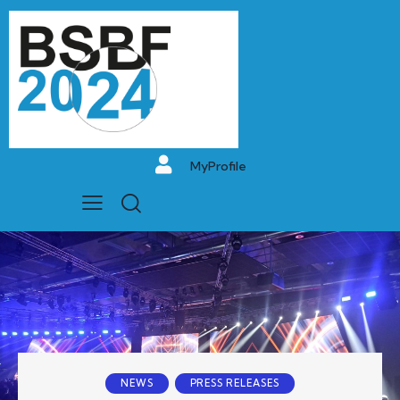
MyProfile
NEWS
PRESS RELEASES