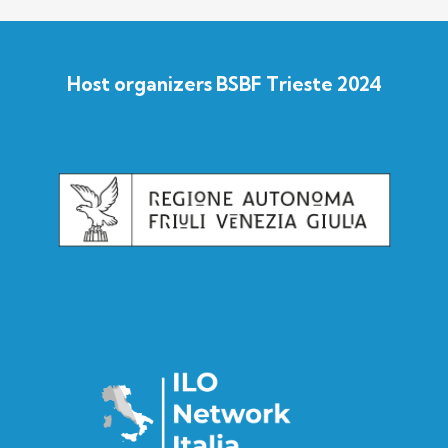
Host organizers BSBF Trieste 2024