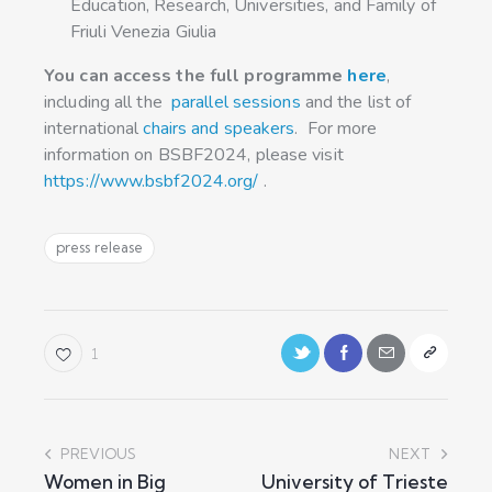
Education, Research, Universities, and Family of
Friuli Venezia Giulia
You can access the full programme
here
,
including all the
parallel sessions
and the list of
international
chairs and speakers
. For more
information on BSBF2024, please visit
https://www.bsbf2024.org/
.
press release
1
PREVIOUS
NEXT
Women in Big
University of Trieste