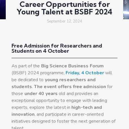
Career Opportunities for
Young Talent at BSBF 2024
September 12, 2024
Free Admission for Researchers and
Students on 4 October
As part of the
Big Science Business Forum
(BSBF) 2024 programme,
Friday, 4 October
will
be dedicated to
young researchers and
students
.
The event offers free admission
for
those
under 40 years
old and provides an
exceptional opportunity to engage with leading
experts, explore the latest in
high-tech and
innovation
, and participate in career-oriented
initiatives designed to foster the next generation of
talent.