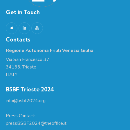
Get in Touch
Contacts
Regione Autonoma Friuli Venezia Giulia
Via San Francesco 37
34133, Trieste
ITALY
BSBF Trieste 2024
info@bsbf2024.org
Press Contact:
pressBSBF2024@theoffice.it