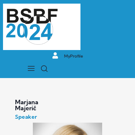
MyProfile
Marjana
Majerič
Speaker