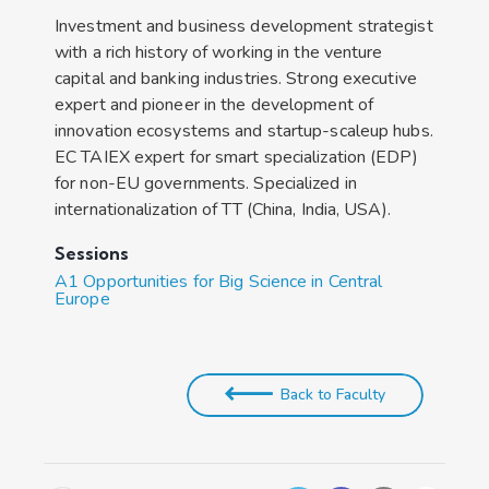
Investment and business development strategist
with a rich history of working in the venture
capital and banking industries. Strong executive
expert and pioneer in the development of
innovation ecosystems and startup-scaleup hubs.
EC TAIEX expert for smart specialization (EDP)
for non-EU governments. Specialized in
internationalization of TT (China, India, USA).
Sessions
A1 Opportunities for Big Science in Central
Europe
Back to Faculty