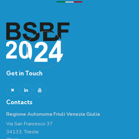
Get in Touch
Contacts
Regione Autonoma Friuli Venezia Giulia
Via San Francesco 37
34133, Trieste