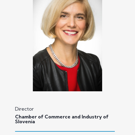
Director
Chamber of Commerce and Industry of
Slovenia