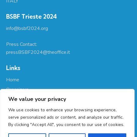
ITALY
BSBF Trieste 2024
info@bsbf2024.org
Press Contact:
pressBSBF2024@theoffice.it
Links
Home
Organizers
We value your privacy
About Us
Participate
We use cookies to enhance your browsing experience,
serve personalized ads or content, and analyze our traffic.
Programme
By clicking "Accept All", you consent to our use of cookies.