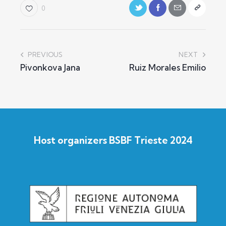
0
PREVIOUS
NEXT
Pivonkova Jana
Ruiz Morales Emilio
Host organizers BSBF Trieste 2024