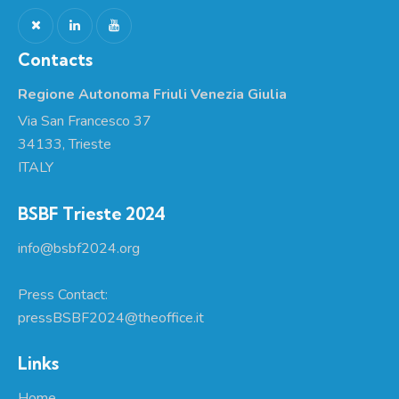
Contacts
Regione Autonoma Friuli Venezia Giulia
Via San Francesco 37
34133, Trieste
ITALY
BSBF Trieste 2024
info@bsbf2024.org
Press Contact:
pressBSBF2024@theoffice.it
Links
Home