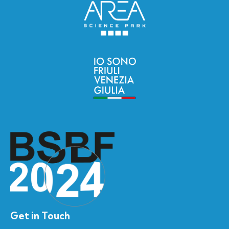
Get in Touch