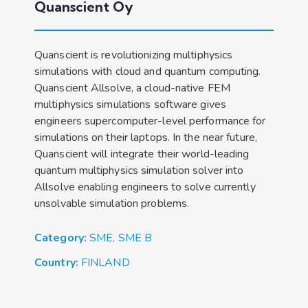
Quanscient Oy
Quanscient is revolutionizing multiphysics
simulations with cloud and quantum computing.
Quanscient Allsolve, a cloud-native FEM
multiphysics simulations software gives
engineers supercomputer-level performance for
simulations on their laptops. In the near future,
Quanscient will integrate their world-leading
quantum multiphysics simulation solver into
Allsolve enabling engineers to solve currently
unsolvable simulation problems.
Category:
SME
,
SME B
Country:
FINLAND