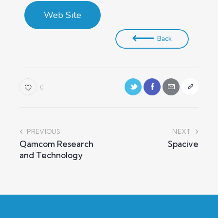
Web Site
Back
0
PREVIOUS
NEXT
Qamcom Research
Spacive
and Technology