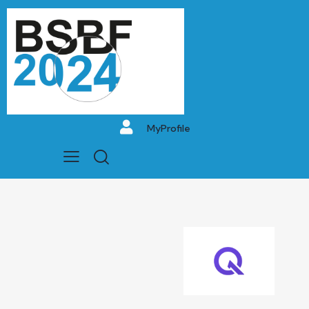
MyProfile