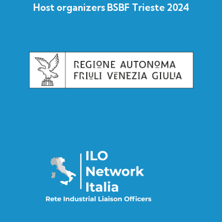
Host organizers BSBF Trieste 2024