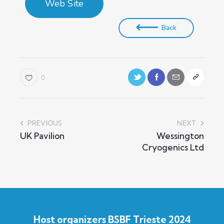
Web Site
Back
0
PREVIOUS
NEXT
UK Pavilion
Wessington
Cryogenics Ltd
Host organizers BSBF Trieste 2024