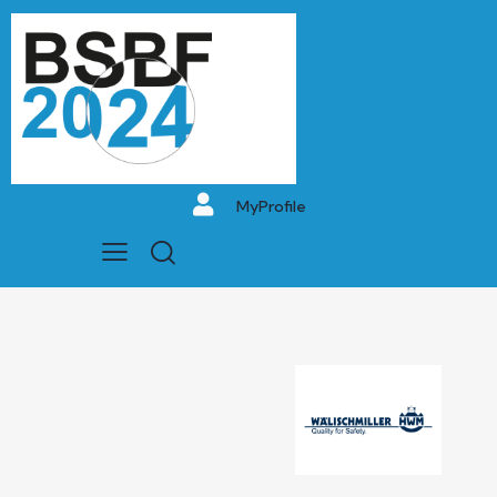
MyProfile