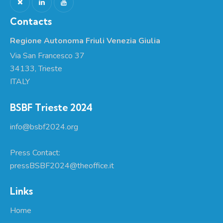
Contacts
Regione Autonoma Friuli Venezia Giulia
Via San Francesco 37
34133, Trieste
ITALY
BSBF Trieste 2024
info@bsbf2024.org
Press Contact:
pressBSBF2024@theoffice.it
Links
Home