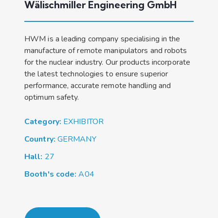
Wälischmiller Engineering GmbH
HWM is a leading company specialising in the
manufacture of remote manipulators and robots
for the nuclear industry. Our products incorporate
the latest technologies to ensure superior
performance, accurate remote handling and
optimum safety.
Category:
EXHIBITOR
Country:
GERMANY
Hall:
27
Booth's code:
A04