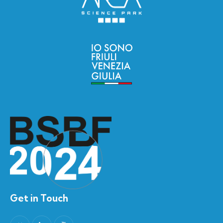
Get in Touch