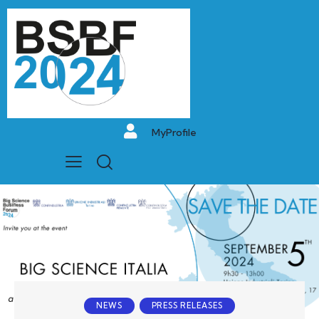
MyProfile
NEWS
PRESS RELEASES