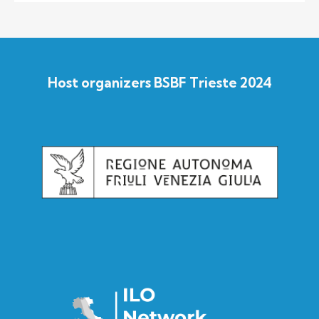
Host organizers BSBF Trieste 2024