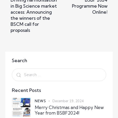
in Big Science market
Programme Now
access: Announcing
Online!
the winners of the
BSCM call for
proposals
Search
Recent Posts
NEWS
December 19, 2024
Merry Christmas and Happy New
Year from BSBF2024!