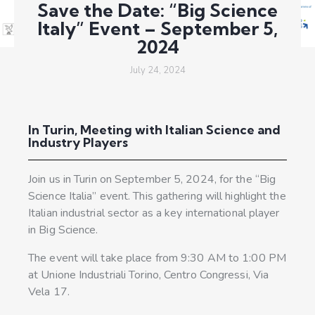
Save the Date: “Big Science
Italy” Event – September 5,
2024
July 24, 2024
In Turin, Meeting with Italian Science and
Industry Players
Join us in Turin on September 5, 2024, for the “Big
Science Italia” event. This gathering will highlight the
Italian industrial sector as a key international player
in Big Science.
The event will take place from 9:30 AM to 1:00 PM
at Unione Industriali Torino, Centro Congressi, Via
Vela 17.