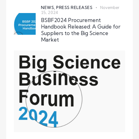
NEWS,
PRESS RELEASES
November
15, 2024
BSBF2024 Procurement
Handbook Released: A Guide for
Suppliers to the Big Science
Market