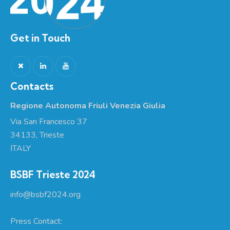
Get in Touch
Contacts
Regione Autonoma Friuli Venezia Giulia
Via San Francesco 37
34133, Trieste
ITALY
BSBF Trieste 2024
info@bsbf2024.org
Press Contact: