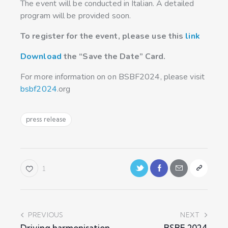
The event will be conducted in Italian. A detailed
program will be provided soon.
To register for the event, please use this
link
Download
the “Save the Date” Card.
For more information on on BSBF2024, please visit
bsbf2024
.org
press release
1
PREVIOUS
NEXT
Driving harmonisation
BSBF 2024