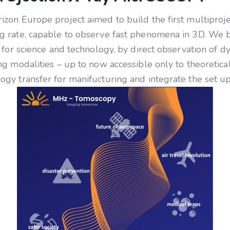
on Europe project aimed to build the first multiproj
 rate, capable to observe fast phenomena in 3D. We be
for science and technology, by direct observation of d
g modalities – up to now accessible only to theoretical
y transfer for manifucturing and integrate the set up