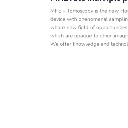
MHz – Tomoscopy is the new Horiz
device with phenomenal sampling
whole new field of opportunities 
which are opaque to other imagin
We offer knowledge and technolog