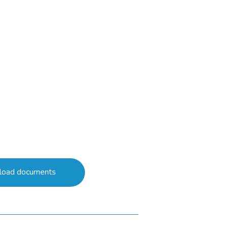
oad documents