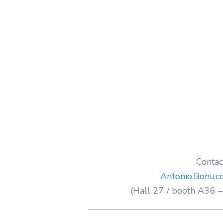
Contac
Antonio.Bonucc
(Hall 27 / booth A36 