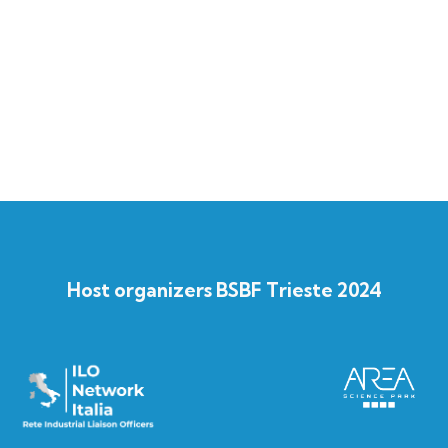
Host organizers BSBF Trieste 2024