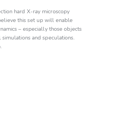
ection hard X-ray microscopy
lieve this set up will enable
ynamics – especially those objects
 simulations and speculations.
.