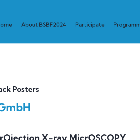
Home
About BSBF2024
Participate
Program
ack Posters
 GmbH
prOjection X-ray MicrOSCOPY