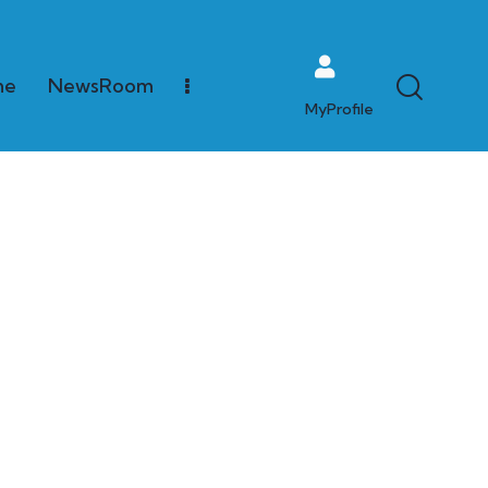
me
NewsRoom
MyProfile