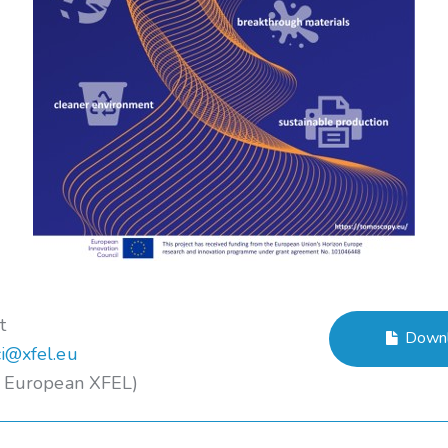
t
Downl
i@xfel.eu
– European XFEL)