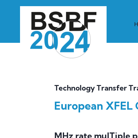
Technology Transfer Tr
European XFEL
MHz rate mulTiple 