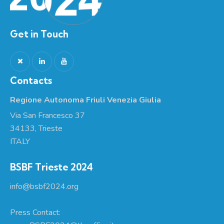
Get in Touch
Contacts
Regione Autonoma Friuli Venezia Giulia
Via San Francesco 37
34133, Trieste
ITALY
BSBF Trieste 2024
info@bsbf2024.org
Press Contact: