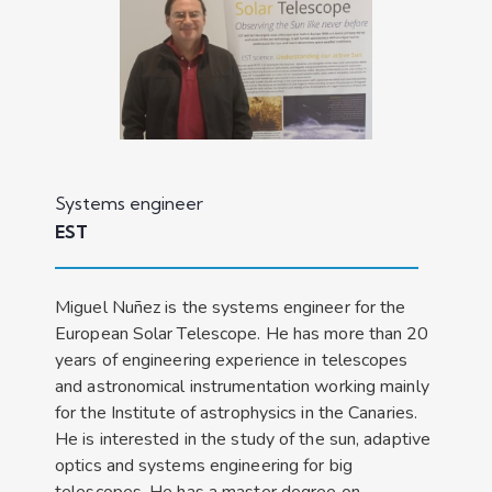
Systems engineer
EST
Miguel Nuñez is the systems engineer for the
European Solar Telescope. He has more than 20
years of engineering experience in telescopes
and astronomical instrumentation working mainly
for the Institute of astrophysics in the Canaries.
He is interested in the study of the sun, adaptive
optics and systems engineering for big
telescopes. He has a master degree on