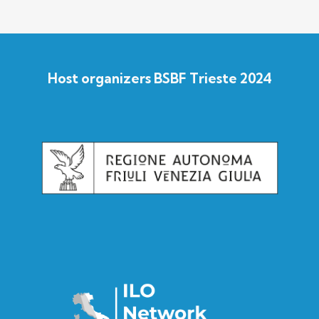
Host organizers BSBF Trieste 2024