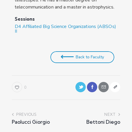
telecommunication and a master in astrophysics.
Sessions
D4 Affiliated Big Science Organizations (ABSOs)
II
Back to Faculty
0
PREVIOUS
NEXT
Paolucci Giorgio
Bettoni Diego