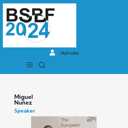
MyProfile
Miguel
Nuñez
Speaker